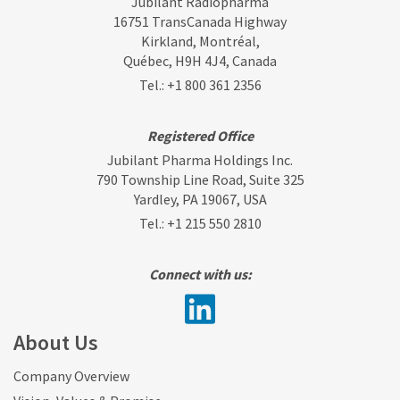
Jubilant Radiopharma
16751 TransCanada Highway
Kirkland, Montréal,
Québec, H9H 4J4, Canada
Tel.:
+1 800 361 2356
Registered Office
Jubilant Pharma Holdings Inc.
790 Township Line Road, Suite 325
Yardley, PA 19067, USA
Tel.:
+1 215 550 2810
Connect with us:
About Us
Company Overview