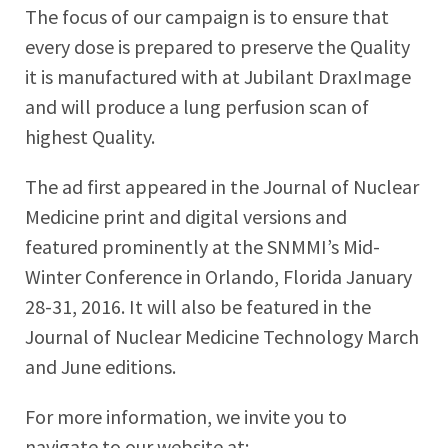
The focus of our campaign is to ensure that
every dose is prepared to preserve the Quality
it is manufactured with at Jubilant DraxImage
and will produce a lung perfusion scan of
highest Quality.
The ad first appeared in the Journal of Nuclear
Medicine print and digital versions and
featured prominently at the SNMMI’s Mid-
Winter Conference in Orlando, Florida January
28-31, 2016. It will also be featured in the
Journal of Nuclear Medicine Technology March
and June editions.
For more information, we invite you to
navigate to our website at: