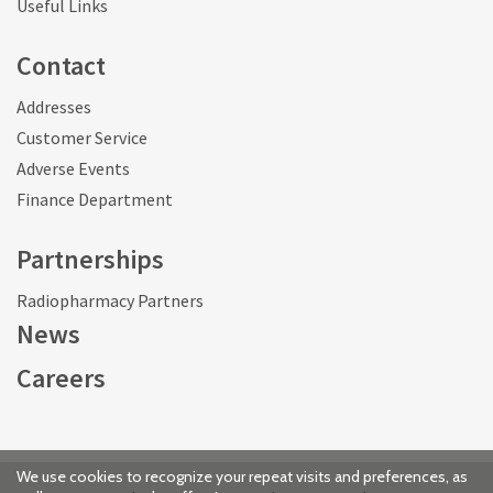
Useful Links
Contact
Addresses
Customer Service
Adverse Events
Finance Department
Partnerships
Radiopharmacy Partners
News
Careers
We use cookies to recognize your repeat visits and preferences, as