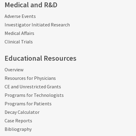
Medical and R&D
Adverse Events
Investigator Initiated Research
Medical Affairs
Clinical Trials
Educational Resources
Overview
Resources for Physicians
CE and Unrestricted Grants
Programs for Technologists
Programs for Patients
Decay Calculator
Case Reports
Bibliography