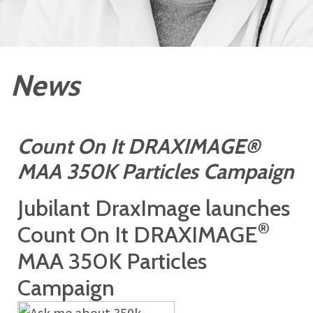
News
Count On It DRAXIMAGE®
MAA 350K Particles Campaign
Jubilant DraxImage launches
®
Count On It DRAXIMAGE
MAA 350K Particles
Campaign