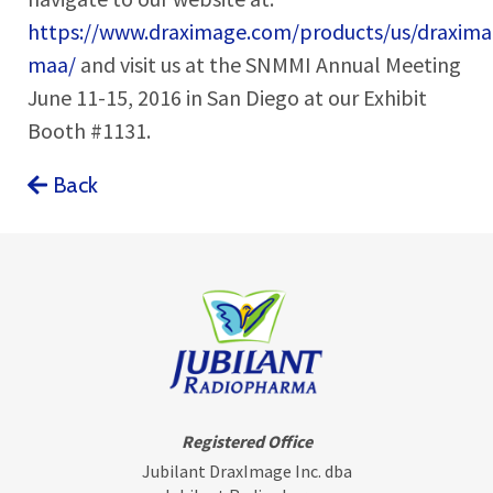
https://www.draximage.com/products/us/draxima
maa/
and visit us at the SNMMI Annual Meeting
June 11-15, 2016 in San Diego at our Exhibit
Booth #1131.
Back
Registered Office
Jubilant DraxImage Inc. dba