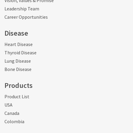
Vision, Values & Promise
Leadership Team
Career Opportunities
Disease
Heart Disease
Thyroid Disease
Lung Disease
Bone Disease
Products
Product List
USA
Canada
Colombia