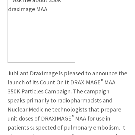
Jubilant DraxImage is pleased to announce the
®
launch of its Count On It DRAXIMAGE
MAA
350K Particles Campaign. The campaign
speaks primarily to radiopharmacists and
Nuclear Medicine technologists that prepare
®
unit doses of DRAXIMAGE
MAA for use in
patients suspected of pulmonary embolism. It