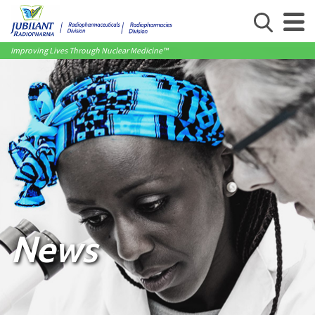
Improving Lives Through Nuclear Medicine™
News