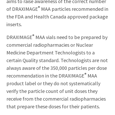
aims to raise awareness of the correct number
®
of DRAXIMAGE
MAA particles recommended in
the FDA and Health Canada approved package
inserts.
®
DRAXIMAGE
MAA vials need to be prepared by
commercial radiopharmacies or Nuclear
Medicine Department Technologists to a
certain Quality standard. Technologists are not
always aware of the 350,000 particles per dose
®
recommendation in the DRAXIMAGE
MAA
product label or they do not systematically
verify the particle count of unit doses they
receive from the commercial radiopharmacies
that prepare these doses for their patients.