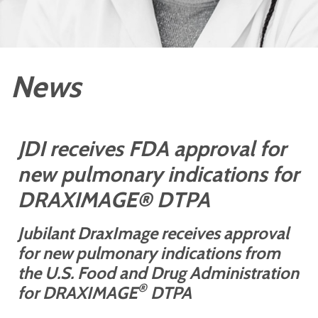
News
JDI receives FDA approval for
new pulmonary indications for
DRAXIMAGE® DTPA
Jubilant DraxImage receives approval
for new pulmonary indications from
the
U.S. Food and Drug Administration
®
for DRAXIMAGE
DTPA