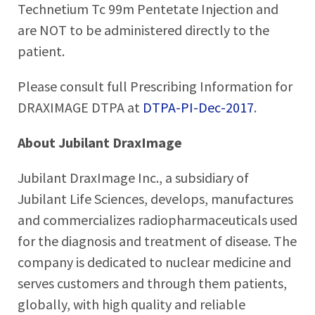
Technetium Tc 99m Pentetate Injection and
are NOT to be administered directly to the
patient.
Please consult full Prescribing Information for
DRAXIMAGE DTPA at
DTPA-PI-Dec-2017
.
About Jubilant DraxImage
Jubilant DraxImage Inc., a subsidiary of
Jubilant Life Sciences, develops, manufactures
and commercializes radiopharmaceuticals used
for the diagnosis and treatment of disease. The
company is dedicated to nuclear medicine and
serves customers and through them patients,
globally, with high quality and reliable