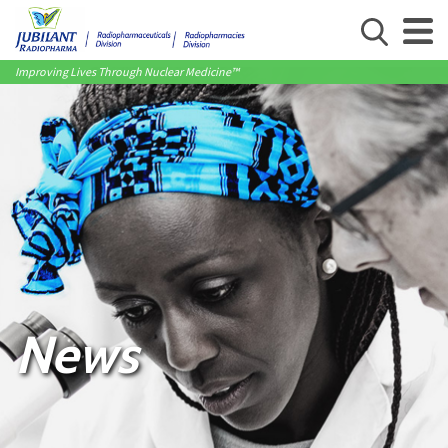
Improving Lives Through Nuclear Medicine™
News