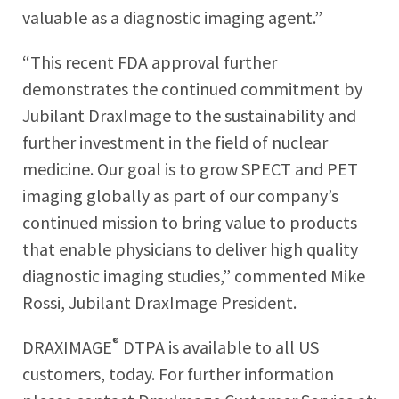
valuable as a diagnostic imaging agent.”
“This recent FDA approval further
demonstrates the continued commitment by
Jubilant DraxImage to the sustainability and
further investment in the field of nuclear
medicine. Our goal is to grow SPECT and PET
imaging globally as part of our company’s
continued mission to bring value to products
that enable physicians to deliver high quality
diagnostic imaging studies,” commented Mike
Rossi, Jubilant DraxImage President.
®
DRAXIMAGE
DTPA is available to all US
customers, today. For further information