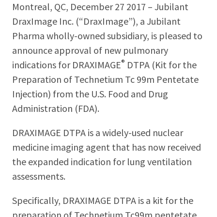
Montreal, QC, December 27 2017 – Jubilant
DraxImage Inc. (“DraxImage”), a Jubilant
Pharma wholly-owned subsidiary, is pleased to
announce approval of new pulmonary
®
indications for DRAXIMAGE
DTPA (Kit for the
Preparation of Technetium Tc 99m Pentetate
Injection) from the U.S. Food and Drug
Administration (FDA).
DRAXIMAGE DTPA is a widely-used nuclear
medicine imaging agent that has now received
the expanded indication for lung ventilation
assessments.
Specifically, DRAXIMAGE DTPA is a kit for the
preparation of Technetium Tc99m pentetate