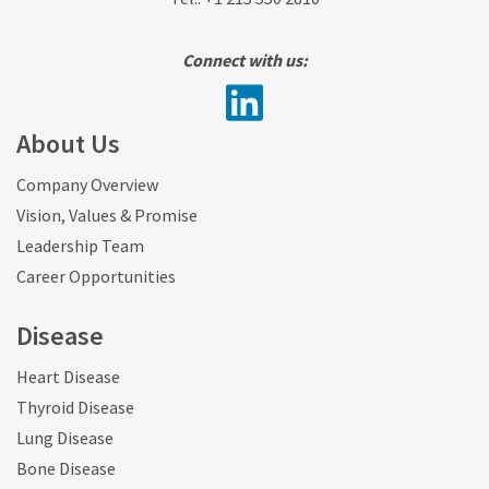
Connect with us:
About Us
Company Overview
Vision, Values & Promise
Leadership Team
Career Opportunities
Disease
Heart Disease
Thyroid Disease
Lung Disease
Bone Disease