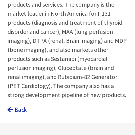
products and services. The company is the
market leader in North America for I-131
products (diagnosis and treatment of thyroid
disorder and cancer), MAA (lung perfusion
imaging), DTPA (renal, Brain imaging) and MDP
(bone imaging), and also markets other
products such as Sestamibi (myocardial
perfusion imaging), Gluceptate (brain and
renal imaging), and Rubidium-82 Generator
(PET Cardiology). The company also has a
strong development pipeline of new products.
Back