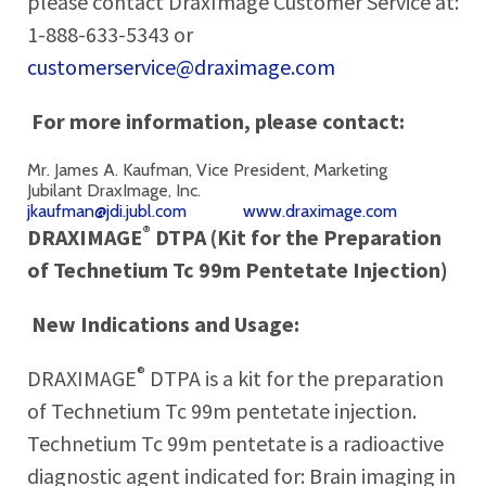
please contact DraxImage Customer Service at:
1-888-633-5343 or
customerservice@draximage.com
For more information, please contact:
Mr. James A. Kaufman, Vice President, Marketing
Jubilant DraxImage, Inc.
jkaufman@jdi.jubl.com
www.draximage.com
®
DRAXIMAGE
DTPA (Kit for the Preparation
of Technetium Tc 99m Pentetate Injection)
New Indications and Usage:
®
DRAXIMAGE
DTPA is a kit for the preparation
of Technetium Tc 99m pentetate injection.
Technetium Tc 99m pentetate is a radioactive
diagnostic agent indicated for: Brain imaging in