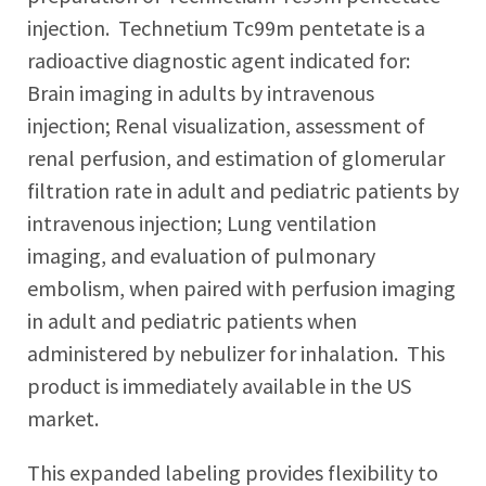
injection. Technetium Tc99m pentetate is a
radioactive diagnostic agent indicated for:
Brain imaging in adults by intravenous
injection; Renal visualization, assessment of
renal perfusion, and estimation of glomerular
filtration rate in adult and pediatric patients by
intravenous injection; Lung ventilation
imaging, and evaluation of pulmonary
embolism, when paired with perfusion imaging
in adult and pediatric patients when
administered by nebulizer for inhalation. This
product is immediately available in the US
market.
This expanded labeling provides flexibility to