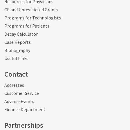
Resources for Physicians
CE and Unrestricted Grants
Programs for Technologists
Programs for Patients
Decay Calculator
Case Reports
Bibliography
Useful Links
Contact
Addresses
Customer Service
Adverse Events
Finance Department
Partnerships