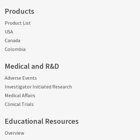
Products
Product List
USA
Canada
Colombia
Medical and R&D
Adverse Events
Investigator Initiated Research
Medical Affairs
Clinical Trials
Educational Resources
Overview