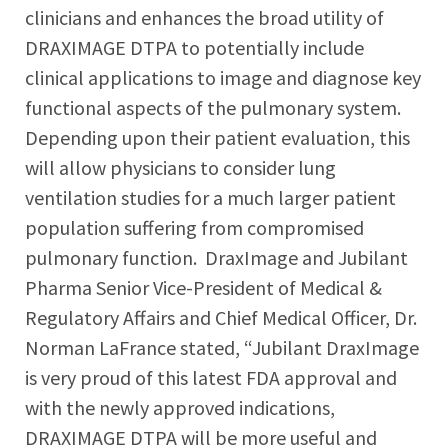
clinicians and enhances the broad utility of
DRAXIMAGE DTPA to potentially include
clinical applications to image and diagnose key
functional aspects of the pulmonary system.
Depending upon their patient evaluation, this
will allow physicians to consider lung
ventilation studies for a much larger patient
population suffering from compromised
pulmonary function. DraxImage and Jubilant
Pharma Senior Vice-President of Medical &
Regulatory Affairs and Chief Medical Officer, Dr.
Norman LaFrance stated, “Jubilant DraxImage
is very proud of this latest FDA approval and
with the newly approved indications,
DRAXIMAGE DTPA will be more useful and