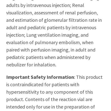
adults by intravenous injection; Renal
visualization, assessment of renal perfusion,
and estimation of glomerular filtration rate in
adult and pediatric patients by intravenous
injection; Lung ventilation imaging, and
evaluation of pulmonary embolism, when
paired with perfusion imaging, in adult and
pediatric patients when administered by
nebulizer for inhalation.
Important Safety Information
: This product
is contraindicated for patients with
hypersensitivity to any component of this
product. Contents of the reaction vial are
intended only for use in the preparation of