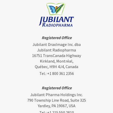
Registered Office
Jubilant DraxImage Inc. dba
Jubilant Radiopharma
16751 TransCanada Highway
Kirkland, Montréal,
Québec, H9H 4J4, Canada
Tel.:
+1 800 361 2356
Registered Office
Jubilant Pharma Holdings Inc.
790 Township Line Road, Suite 325
Yardley, PA 19067, USA
Tel.:
+1 215 550 2810