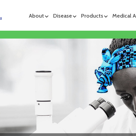
About
Disease
Products
Medical A