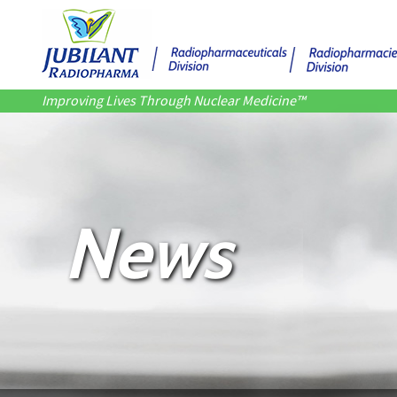
Improving Lives Through Nuclear Medicine™
News