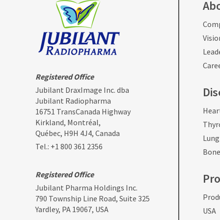
Ab
Comp
Visio
Lead
Care
Registered Office
Dis
Jubilant DraxImage Inc. dba
Jubilant Radiopharma
Hear
16751 TransCanada Highway
Kirkland, Montréal,
Thyr
Québec, H9H 4J4, Canada
Lung
Tel.:
+1 800 361 2356
Bone
Registered Office
Pr
Jubilant Pharma Holdings Inc.
Produ
790 Township Line Road, Suite 325
Yardley, PA 19067, USA
USA