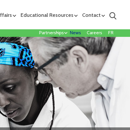
ffairs
Educational Resources
Contact
Partnerships
News
Careers
FR