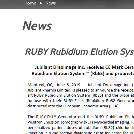
Home
News
News
RUBY Rubidium Elution Syst