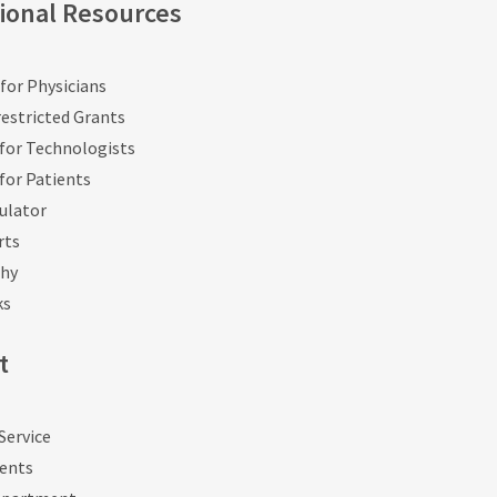
ional Resources
for Physicians
estricted Grants
for Technologists
for Patients
ulator
rts
phy
ks
t
Service
vents