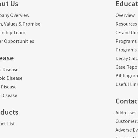
out Us
Educat
any Overview
Overview
n, Values & Promise
Resources 
ership Team
CE and Unr
er Opportunities
Programs 
Programs 
ease
Decay Calc
Case Repo
t Disease
Bibliogra
oid Disease
Useful Lin
 Disease
 Disease
Contac
oducts
Addresses
Customer 
ct List
Adverse E