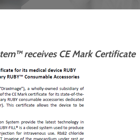
em™ receives CE Mark Certificate