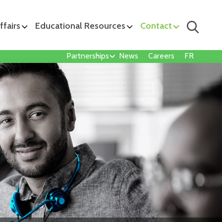
ffairs
Educational Resources
Contact
Partnerships
News
Careers
FR