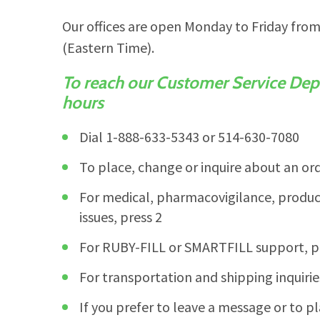
Our offices are open Monday to Friday fro
(Eastern Time).
To reach our Customer Service Dep
hours
Dial 1-888-633-5343 or 514-630-7080
To place, change or inquire about an ord
For medical, pharmacovigilance, product
issues, press 2
For RUBY-FILL or SMARTFILL support, p
For transportation and shipping inquirie
If you prefer to leave a message or to pl