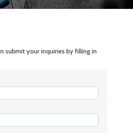
n submit your inquiries by filling in