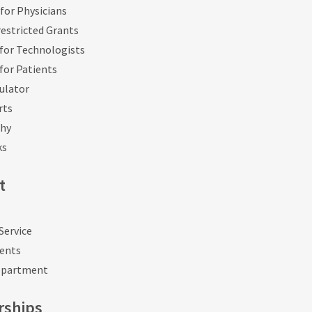
for Physicians
estricted Grants
for Technologists
for Patients
ulator
rts
phy
ks
t
Service
vents
epartment
rships