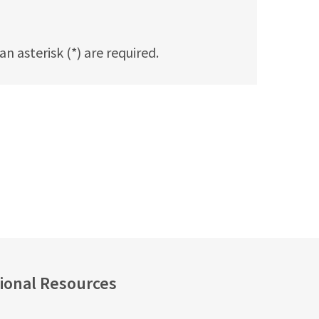
n asterisk (*) are required.
ional Resources