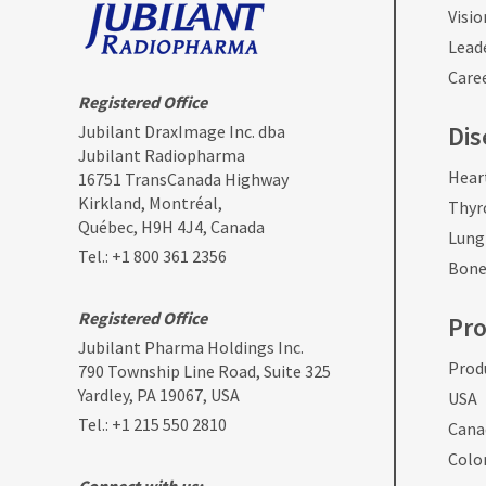
Visio
Lead
Care
Registered Office
Dis
Jubilant DraxImage Inc. dba
Jubilant Radiopharma
Hear
16751 TransCanada Highway
Kirkland, Montréal,
Thyr
Québec, H9H 4J4, Canada
Lung
Tel.:
+1 800 361 2356
Bone
Registered Office
Pr
Jubilant Pharma Holdings Inc.
Produ
790 Township Line Road, Suite 325
Yardley, PA 19067, USA
USA
Tel.:
+1 215 550 2810
Cana
Colo
Connect with us: