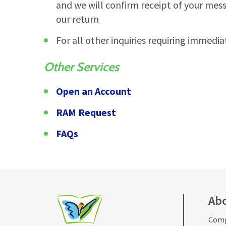
and we will confirm receipt of your mes
our return
For all other inquiries requiring immedia
Other Services
Open an Account
RAM Request
FAQs
Ab
Comp