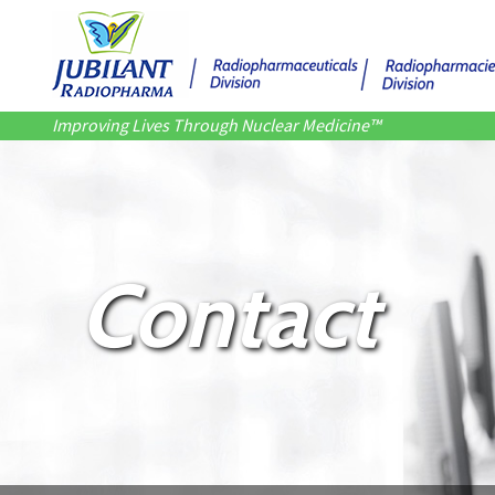
Improving Lives Through Nuclear Medicine™
Contact