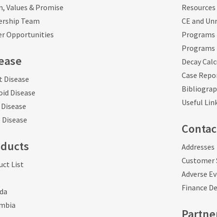
n, Values & Promise
Resources 
ership Team
CE and Unr
er Opportunities
Programs 
Programs 
ease
Decay Calc
Case Repo
t Disease
Bibliogra
oid Disease
Useful Lin
 Disease
 Disease
Contac
oducts
Addresses
Customer 
ct List
Adverse E
Finance D
da
mbia
Partne