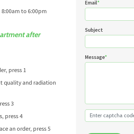
Email
*
m 8:00am to 6:00pm
Subject
artment after
Message
*
er, press 1
 quality and radiation
ress 3
s, press 4
ace an order, press 5