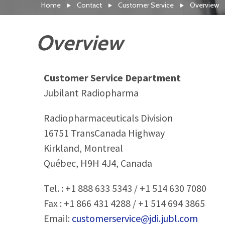
Home
Contact
Customer Service
Overview
Overview
Customer Service Department
Jubilant Radiopharma
Radiopharmaceuticals Division
16751 TransCanada Highway
Kirkland, Montreal
Québec, H9H 4J4, Canada
Tel. : +1 888 633 5343 / +1 514 630 7080
Fax : +1 866 431 4288 / +1 514 694 3865
Email:
customerservice@jdi.jubl.com