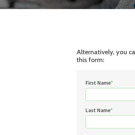
Alternatively, you ca
this form:
First Name
*
Last Name
*