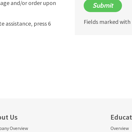
sage and/or order upon
Submit
Fields marked with a
te assistance, press 6
out Us
Educat
any Overview
Overview