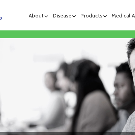
About
Disease
Products
Medical A